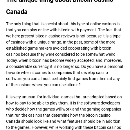
Canada
The only thing that is special about this type of online casinos is
that you can play online with bitcoin with payment. The fact that
we here present bitcoin casino reviews is not because it is a type
of casinos with a unique range. In the past, some of the more
established game makers avoided cooperating with bitcoin
casinos because they were considered to be somewhat weird.
Today, when bitcoin has become widely accepted, and, moreover,
a considerable currency, it is no longer so. Do you have a personal
favorite when it comes to companies that develop casino
software you can almost certainly find games from them at any
of the casinos where you can use bitcoin?
It is very unusual for individual games that are adapted based on
how to pay to be able to play them. It is the software developers
who decide how the games will work and the gaming companies
that run the casinos that determine how the bitcoin casino
Canada should look like and what features should be in addition
to the games. However, while working with these bitcoin casinos