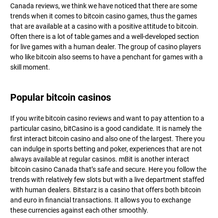
Canada reviews, we think we have noticed that there are some
trends when it comes to bitcoin casino games, thus the games
that are available at a casino with a positive attitude to bitcoin.
Often there is a lot of table games and a well-developed section
for live games with a human dealer. The group of casino players
who like bitcoin also seems to have a penchant for games with a
skill moment.
Popular bitcoin casinos
If you write bitcoin casino reviews and want to pay attention to a
particular casino, bitCasino is a good candidate. It is namely the
first interact bitcoin casino and also one of the largest. There you
can indulge in sports betting and poker, experiences that are not
always available at regular casinos. mBit is another interact
bitcoin casino Canada that’s safe and secure. Here you follow the
trends with relatively few slots but with a live department staffed
with human dealers. Bitstarz is a casino that offers both bitcoin
and euro in financial transactions. It allows you to exchange
these currencies against each other smoothly.