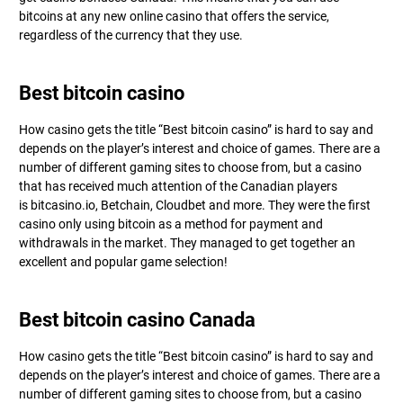
bitcoins at any new online casino that offers the service,
regardless of the currency that they use.
Best bitcoin casino
How casino gets the title “Best bitcoin casino” is hard to say and
depends on the player’s interest and choice of games. There are a
number of different gaming sites to choose from, but a casino
that has received much attention of the Canadian players
is bitcasino.io, Betchain, Cloudbet and more. They were the first
casino only using bitcoin as a method for payment and
withdrawals in the market. They managed to get together an
excellent and popular game selection!
Best bitcoin casino Canada
How casino gets the title “Best bitcoin casino” is hard to say and
depends on the player’s interest and choice of games. There are a
number of different gaming sites to choose from, but a casino