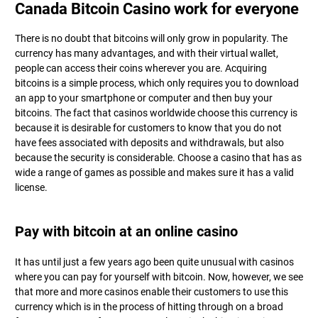
Canada Bitcoin Casino work for everyone
There is no doubt that bitcoins will only grow in popularity. The
currency has many advantages, and with their virtual wallet,
people can access their coins wherever you are. Acquiring
bitcoins is a simple process, which only requires you to download
an app to your smartphone or computer and then buy your
bitcoins. The fact that casinos worldwide choose this currency is
because it is desirable for customers to know that you do not
have fees associated with deposits and withdrawals, but also
because the security is considerable. Choose a casino that has as
wide a range of games as possible and makes sure it has a valid
license.
Pay with bitcoin at an online casino
It has until just a few years ago been quite unusual with casinos
where you can pay for yourself with bitcoin. Now, however, we see
that more and more casinos enable their customers to use this
currency which is in the process of hitting through on a broad