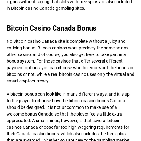
it goes without saying that slots with free spins are also included
in Bitcoin casino Canada gambling sites.
Bitcoin Casino Canada Bonus
No Bitcoin casino Canada site is complete without a juicy and
enticing bonus. Bitcoin casinos work precisely the same as any
other casino, and of course, you also get here to take part in a
bonus system. For those casinos that offer several different
payment options, you can choose whether you want the bonus in
bitcoins or not, while a real bitcoin casino uses only the virtual and
smart cryptocurrency.
A bitcoin bonus can look like in many different ways, and it is up
to the player to choose how the bitcoin casino bonus Canada
should be designed. It is not uncommon to make use of a
welcome bonus Canada so that the player feels a little extra
appreciated. A small minus, however, is that several bitcoin
casinos Canada choose far too high wagering requirements for
their Canada casino bonus, which also includes the free spins
that are awarded. Whether you are new to the gambling market