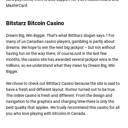
MasterCard.
Bitstarz Bitcoin Casino
Dream Big, Win Bigger. That’s what BitStarz slogan says.? For
many of us Canadian casino players, gambling is partly about
dreams. We hope to win the next big jackpot – but not without
having fun on the way there, of courseJust in the last few
months, the casino site has awarded several jackpot wins in the
millions, so we understand what they mean by Dream Big, Win
Bigger.
We chose to check out BitStarz Casino because the site is said to
have a fresh and different layout. Rumor turned out to be true.
The online casino is fresh and different. From the design and
navigation to the graphics and charging time-there is only the
best quality that applies. We truely recommend this casino for all
you who love playing with bitcoins in Canada.