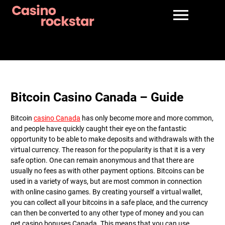
Bitcoin Casino Canada – Guide
Bitcoin
casino Canada
has only become more and more common,
and people have quickly caught their eye on the fantastic
opportunity to be able to make deposits and withdrawals with the
virtual currency. The reason for the popularity is that it is a very
safe option. One can remain anonymous and that there are
usually no fees as with other payment options. Bitcoins can be
used in a variety of ways, but are most common in connection
with online casino games. By creating yourself a virtual wallet,
you can collect all your bitcoins in a safe place, and the currency
can then be converted to any other type of money and you can
get casino bonuses Canada. This means that you can use