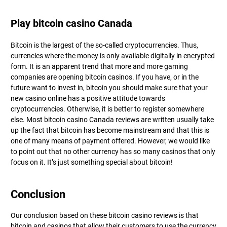
Play bitcoin casino Canada
Bitcoin is the largest of the so-called cryptocurrencies. Thus,
currencies where the money is only available digitally in encrypted
form. It is an apparent trend that more and more gaming
companies are opening bitcoin casinos. If you have, or in the
future want to invest in, bitcoin you should make sure that your
new casino online has a positive attitude towards
cryptocurrencies. Otherwise, it is better to register somewhere
else. Most bitcoin casino Canada reviews are written usually take
up the fact that bitcoin has become mainstream and that this is
one of many means of payment offered. However, we would like
to point out that no other currency has so many casinos that only
focus on it. It’s just something special about bitcoin!
Conclusion
Our conclusion based on these bitcoin casino reviews is that
bitcoin and casinos that allow their customers to use the currency