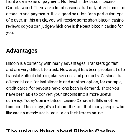
front as a means of payment. Not least in the bitcoin casino
Canada world. There are a lot of casinos that only offer bitcoin for
deposits and payments. It is a good solution for a particular type
of player. In this article, you will receive some short bitcoin casino
reviews so you can judge which one is the best bitcoin casino for
you.
Advantages
Bitcoin is a currency with many advantages. Transfers go fast
and are very difficult to track. However, it has been problematic to
translate bitcoin into regular services and products. Casinos that
offered bitcoin for installments and another option, for example,
credit cards, for payouts have long been in demand. There you
have been able to convert your bitcoins into a more useful
currency. Today’s online bitcoin casino Canada fulfills another
function. These days, it’s all about the fact that many people who
like casino merely use bitcoin to do their trades online.
The unique thing about Bitcoin Casino