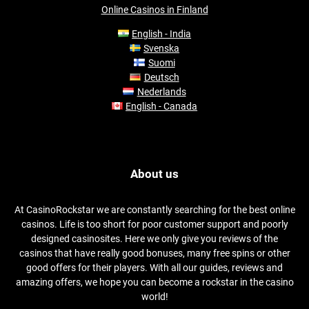
Online Casinos in Finland
English - India
Svenska
Suomi
Deutsch
Nederlands
English - Canada
About us
At CasinoRockstar we are constantly searching for the best online
casinos. Life is too short for poor customer support and poorly
designed casinosites. Here we only give you reviews of the
casinos that have really good bonuses, many free spins or other
good offers for their players. With all our guides, reviews and
amazing offers, we hope you can become a rockstar in the casino
world!