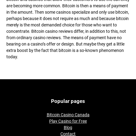
are becoming more common. Bitcoin is then a means of payment
in the amount. Then some casinos specialize and only use bitcoin,
perhaps because it does not require as much and because bitcoin
merely is the most demanded choice for those who want to
concentrate. Bitcoin casino reviews differ, in addition to this, not
from ordinary casino reviews. The means of payment have no
bearing on a casino’s offer or design. But maybe they get a little
extra boost by the fact that bitcoin is a so-known phenomenon
today.
Popular pages
Bitcoin Casino Canada
Play Casino for Free
Blog
Contact