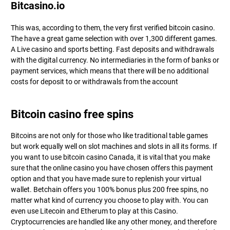
Bitcasino.io
This was, according to them, the very first verified bitcoin casino.
The have a great game selection with over 1,300 different games.
A Live casino and sports betting. Fast deposits and withdrawals
with the digital currency. No intermediaries in the form of banks or
payment services, which means that there will be no additional
costs for deposit to or withdrawals from the account
Bitcoin casino free spins
Bitcoins are not only for those who like traditional table games
but work equally well on slot machines and slots in all its forms. If
you want to use bitcoin casino Canada, it is vital that you make
sure that the online casino you have chosen offers this payment
option and that you have made sure to replenish your virtual
wallet. Betchain offers you 100% bonus plus 200 free spins, no
matter what kind of currency you choose to play with. You can
even use Litecoin and Etherum to play at this Casino.
Cryptocurrencies are handled like any other money, and therefore