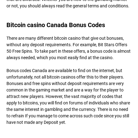
or not, you should always read the general terms and conditions.
Bitcoin casino Canada Bonus Codes
There are many different bitcoin casino that give out bonuses,
without any deposit requirements. For example, Bit Stars Offers
50 Free Spins. To take part in these offers, a bonus code is almost
always needed, which you most easily find at the casino.
Bonus codes Canada are available to find on the internet, but
unfortunately, not all bitcoin casinos offer this to their players.
Bonuses and free spins without deposit requirements are very
common in the gaming market and are a way for the player to
attract new players. However, the vast majority of codes that
apply to bitcoins, you will find on forums of individuals who share
the same interest in gambling and the currency. There is no need
to refrain If you manage to come across such code since you still
have not made any Deposit yet.