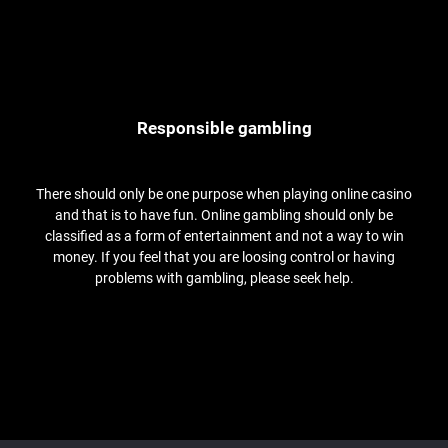
Responsible gambling
There should only be one purpose when playing online casino
and that is to have fun. Online gambling should only be
classified as a form of entertainment and not a way to win
money. If you feel that you are loosing control or having
problems with gambling, please seek help.