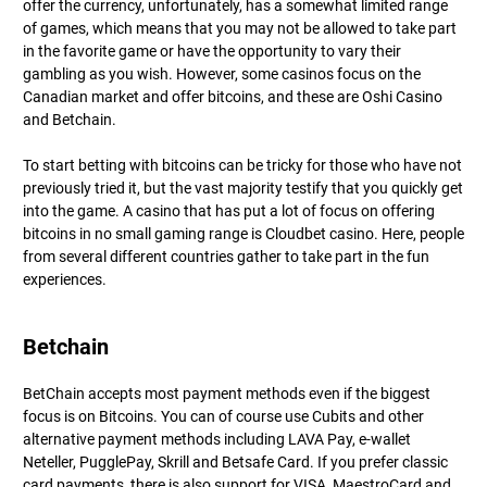
offer the currency, unfortunately, has a somewhat limited range
of games, which means that you may not be allowed to take part
in the favorite game or have the opportunity to vary their
gambling as you wish. However, some casinos focus on the
Canadian market and offer bitcoins, and these are Oshi Casino
and Betchain.
To start betting with bitcoins can be tricky for those who have not
previously tried it, but the vast majority testify that you quickly get
into the game. A casino that has put a lot of focus on offering
bitcoins in no small gaming range is Cloudbet casino. Here, people
from several different countries gather to take part in the fun
experiences.
Betchain
BetChain accepts most payment methods even if the biggest
focus is on Bitcoins. You can of course use Cubits and other
alternative payment methods including LAVA Pay, e-wallet
Neteller, PugglePay, Skrill and Betsafe Card. If you prefer classic
card payments, there is also support for VISA, MaestroCard and