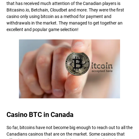
that has received much attention of the Canadian players is
Bitcasino.io, Betchain, Cloudbet and more. They were the first
casino only using bitcoin as a method for payment and
withdrawals in the market. They managed to get together an
excellent and popular game selection!
Casino BTC in Canada
So far, bitcoins have not become big enough to reach out to all the
Canadians casinos that are on the market. Some casinos that