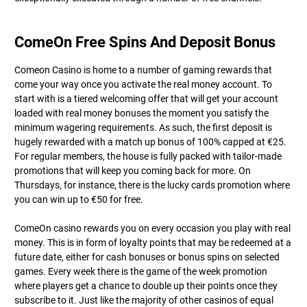
ComeOn Free Spins And Deposit Bonus
Comeon Casino is home to a number of gaming rewards that
come your way once you activate the real money account. To
start with is a tiered welcoming offer that will get your account
loaded with real money bonuses the moment you satisfy the
minimum wagering requirements. As such, the first deposit is
hugely rewarded with a match up bonus of 100% capped at €25.
For regular members, the house is fully packed with tailor-made
promotions that will keep you coming back for more. On
Thursdays, for instance, there is the lucky cards promotion where
you can win up to €50 for free.
ComeOn casino rewards you on every occasion you play with real
money. This is in form of loyalty points that may be redeemed at a
future date, either for cash bonuses or bonus spins on selected
games. Every week there is the game of the week promotion
where players get a chance to double up their points once they
subscribe to it. Just like the majority of other casinos of equal