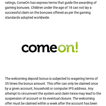
ratings, ComeOn has express terms that guide the awarding of
gaming bonuses. Children under the age of 18 can not lay a
successful claim on the bonuses offered as per the gaming
standards adopted worldwide.
The welcoming deposit bonus is subjected to wagering terms of
35 times the bonus amount. This offer can only be claimed once
by a given account, household or computer IPS address. Any
attempt to circumvent the system and claim twice may lead to the
suspension of account or its eventual closure. The welcoming
offer must be claimed within a week after the account has been