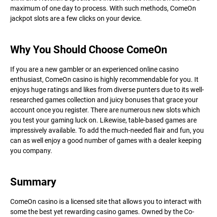
maximum of one day to process. With such methods, ComeOn
jackpot slots are a few clicks on your device.
Why You Should Choose ComeOn
If you are a new gambler or an experienced online casino
enthusiast, ComeOn casino is highly recommendable for you. It
enjoys huge ratings and likes from diverse punters due to its well-
researched games collection and juicy bonuses that grace your
account once you register. There are numerous new slots which
you test your gaming luck on. Likewise, table-based games are
impressively available. To add the much-needed flair and fun, you
can as well enjoy a good number of games with a dealer keeping
you company.
Summary
ComeOn casino is a licensed site that allows you to interact with
some the best yet rewarding casino games. Owned by the Co-