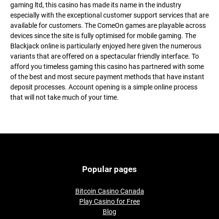
gaming ltd, this casino has made its name in the industry
especially with the exceptional customer support services that are
available for customers. The ComeOn games are playable across
devices since the site is fully optimised for mobile gaming. The
Blackjack online is particularly enjoyed here given the numerous
variants that are offered on a spectacular friendly interface. To
afford you timeless gaming this casino has partnered with some
of the best and most secure payment methods that have instant
deposit processes. Account opening is a simple online process
that will not take much of your time.
Popular pages
Bitcoin Casino Canada
Play Casino for Free
Blog