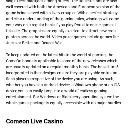
single Deck Blackjack among others. The Roulette fans are also
well covered with both the American and European version of the
game being served with a lively croupier. With a perfect strategy
and clear understanding of the gaming rules, winnings will come
your way on a regular basis if you play Roulette online game at
this site. The graphics are equally excellent to attract new crop
punters across the world. Video poker games include games like
Jacks or Better and Deuces Wild.
To keep updated on the latest hits in the world of gaming, the
ComeOn bonus is applicable to some of the new releases which
are usually updated on a regular monthly basis. The basic html5
incorporated in their designs ensure they are playable on instant
flash players irrespective of the device you are using. As such,
whether you have an Android device, a Windows phone or an iOS
device you can easily jump into a world of endless gaming
entertainment. For Windows or Blackberry operating system the
whole games package is equally accessible with no major hurdles.
Comeon Live Casino