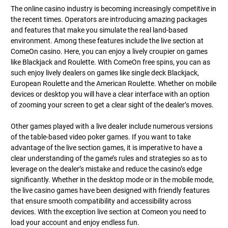
The online casino industry is becoming increasingly competitive in
the recent times. Operators are introducing amazing packages
and features that make you simulate the real land-based
environment. Among these features include the live section at
ComeOn casino. Here, you can enjoy a lively croupier on games
like Blackjack and Roulette. With ComeOn free spins, you can as
such enjoy lively dealers on games like single deck Blackjack,
European Roulette and the American Roulette. Whether on mobile
devices or desktop you will have a clear interface with an option
of zooming your screen to get a clear sight of the dealer’s moves.
Other games played with a live dealer include numerous versions
of the table-based video poker games. If you want to take
advantage of the live section games, it is imperative to have a
clear understanding of the game’s rules and strategies so as to
leverage on the dealer’s mistake and reduce the casino’s edge
significantly. Whether in the desktop mode or in the mobile mode,
the live casino games have been designed with friendly features
that ensure smooth compatibility and accessibility across
devices. With the exception live section at Comeon you need to
load your account and enjoy endless fun.