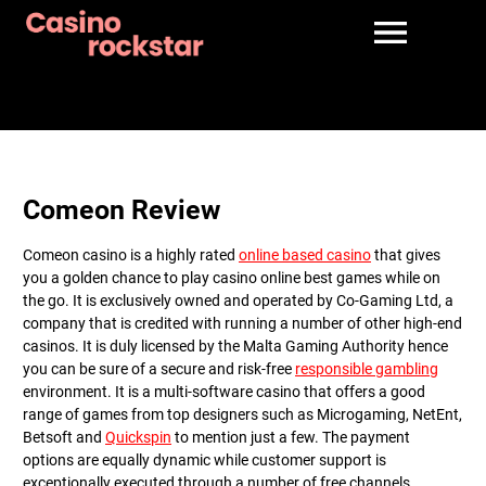
Comeon Review
Comeon casino is a highly rated
online based casino
that gives
you a golden chance to play casino online best games while on
the go. It is exclusively owned and operated by Co-Gaming Ltd, a
company that is credited with running a number of other high-end
casinos. It is duly licensed by the Malta Gaming Authority hence
you can be sure of a secure and risk-free
responsible gambling
environment. It is a multi-software casino that offers a good
range of games from top designers such as Microgaming, NetEnt,
Betsoft and
Quickspin
to mention just a few. The payment
options are equally dynamic while customer support is
exceptionally executed through a number of free channels.