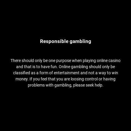
Responsible gambling
There should only be one purpose when playing online casino
and that is to have fun. Online gambling should only be
classified as a form of entertainment and not a way to win
money. If you feel that you are loosing control or having
problems with gambling, please seek help.