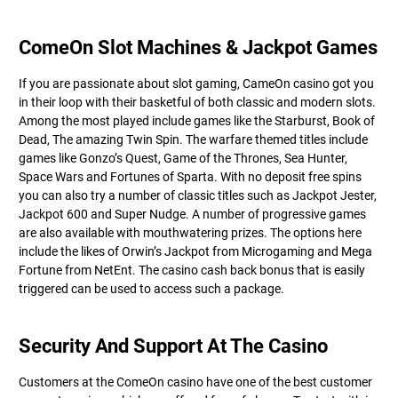
ComeOn Slot Machines & Jackpot Games
If you are passionate about slot gaming, CameOn casino got you
in their loop with their basketful of both classic and modern slots.
Among the most played include games like the Starburst, Book of
Dead, The amazing Twin Spin. The warfare themed titles include
games like Gonzo’s Quest, Game of the Thrones, Sea Hunter,
Space Wars and Fortunes of Sparta. With no deposit free spins
you can also try a number of classic titles such as Jackpot Jester,
Jackpot 600 and Super Nudge. A number of progressive games
are also available with mouthwatering prizes. The options here
include the likes of Orwin’s Jackpot from Microgaming and Mega
Fortune from NetEnt. The casino cash back bonus that is easily
triggered can be used to access such a package.
Security And Support At The Casino
Customers at the ComeOn casino have one of the best customer