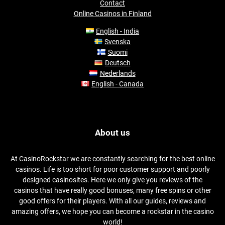
Contact
Online Casinos in Finland
English - India
Svenska
Suomi
Deutsch
Nederlands
English - Canada
About us
At CasinoRockstar we are constantly searching for the best online
casinos. Life is too short for poor customer support and poorly
designed casinosites. Here we only give you reviews of the
casinos that have really good bonuses, many free spins or other
good offers for their players. With all our guides, reviews and
amazing offers, we hope you can become a rockstar in the casino
world!