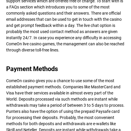
support services which are offered free of charge. To start with is
a FAQs section which introduces you to some of the most
commonly asked questions and their answers. There are official
email addresses that can be used to get in touch with the casino
and get prompt feedback within a day. The live chat option is
probably the most used contact method as answers are given
instantly 24/7. In case you experience any difficulty in accessing
ComeOn live casino games, the management can also be reached
through diverse toll-free lines.
Payment Methods
ComeOn casino gives you a chance to use some of the most
established payment methods. Companies like MasterCard and
Visa have their services available in almost every part of the
World. Deposits processed via such methods are instant while
withdrawals may take a period of between 3 to 5 days to process.
Punters also have the option of using the prepaid Paysafe card
for processing their deposits. Probably, the most convenient
methods for both deposits and withdrawals are e-wallets like
Skrill and Neteller. Deposits are instant while withdrawals take a