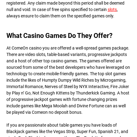
registered. Any claim made beyond this period shall be deemed
null and void. In case of free spins specified to certain
slots
,
always ensure to claim them on the specified games only.
What Casino Games Do They Offer?
At ComeOn casino you are offered a well-spread games package.
There are video slots, table-based variants, progressive jackpots
and a host of other top casino games. The games offered are
sourced from some of the best developers who have leveraged on
technology to create mobile-friendly games. The top slot games
include the likes of Humpty Dumpy Wild Riches by Microgaming,
Immortal Romance, Nerves of Steel by NYX Interactive, Fire Joker
by Play n’ Go, Not Enough Kittens by Thunderkick Gaming. A host
of progressive jackpot games with fortune changing prizes
include games like Mega Moolah and Divine Fortune can as well
be played via Comeon no deposit bonus.
If you are passionate about table games you have loads of
Blackjack games like the Vegas Strip, Super Fun, Spanish 21, and