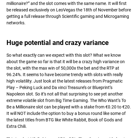
millionaire?” and the slot comes with the same name. It will first
be released exclusively on LeoVegas the 18th of November before
getting a full release through Scientific gaming and Microgaming
networks.
Huge potential and crazy variance
So what exactly can we expect with this slot? What we know
about the game so far is that it will be a crazy high variance on
the slot, with the max win of 50,000x the bet and the RTP at
96.24%. It seems to have become trendy with slots with really
high volatility. Just look at the latest releases from Pragmatic
Play – Peking Luck and Da vinci Treasure’s or Blueprint’s
Napoleon slot. So it’s not all that surprising to see yet another
extreme volatile slot from Big Time Gaming. The Who Want’s To
Be a Millionaire slot can be played with a stake from €0.20 to €20.
It will NOT include the option to buy a bonus round like some of
the latest titles from BTG like White Rabbit, Book of Gods and
Extra Chili.