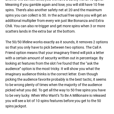
Meaning if you gamble again and lose, you will still have 10 free
spins. There’s also another safety net at 20 and the maximum
spins you can collect is 50. In the actual free spins you will get an
additional multiplier from every win just like Bonanza and Extra
Chili. You can also re-trigger and get more spins when 3 or more
scatters lands in the extra bar at the bottom.
The 50/50 lifeline works exactly as it sounds, it removes 2 options
so that you only have to pick between two options. The Call A
Friend option means that your imaginary friend will pick a letter
with a certain amount of security written out in percentage. By
looking at features from the slot i’ve found that the “ask the
audience” option is the most tricky. It will show you what the
imaginary audience thinks is the correct letter. Even though
picking the audience favorite probably is the best tactic, it seems
to be wrong plenty of times when the majority of the audience
picked what you did. To get all the way to 50 free spins you have
to be very lucky. When Who Want’s To Be A Millionaire is released
you will see a lot of 10 spins features before you get to the 50
spins jackpot.