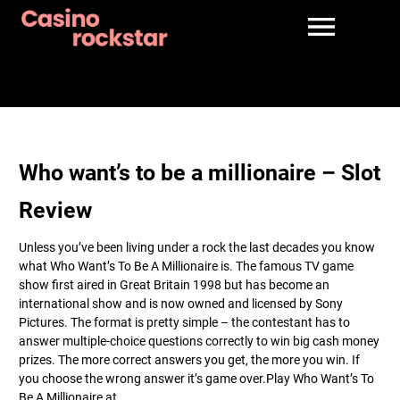
Who want’s to be a millionaire – Slot
Review
Unless you’ve been living under a rock the last decades you know
what Who Want’s To Be A Millionaire is. The famous TV game
show first aired in Great Britain 1998 but has become an
international show and is now owned and licensed by Sony
Pictures. The format is pretty simple – the contestant has to
answer multiple-choice questions correctly to win big cash money
prizes. The more correct answers you get, the more you win. If
you choose the wrong answer it’s game over.Play Who Want’s To
Be A Millionaire at