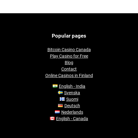
Popular pages
Bitcoin Casino Canada
Play Casino for Free
Blog
Contact
Online Casinos in Finland
English - India
Svenska
Suomi
Deutsch
Nederlands
English - Canada