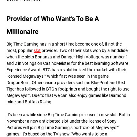
Provider of Who Want’s To Be A
Millionaire
Big Time Gaming has in a short time become one of, if not the
most, popular
slot
provider. Two of their slots won by a landslide
when the slots Bonanza and Danger High Voltage was number 1
and 2 in votings on CasinoMeister for the best iGaming Software
Experience Award. BTG has revolutionized the market with their
licensed Megaways™ which first was seen in the game
DragonBorn. Other casino providers such as BluePrint and Red
Tiger has followed in BTG’s footprints and bought the right to use
Megaways™. Due to that we can also enjoy games like Diamond
mine and Buffalo Rising.
It’s been a while since Big Time Gaming released a new slot. But in
November a new anticipated slot under the license of Sony
Pictures will join Big Time Gaming’s portfolio of Megaways™
games. It’s based on the TV show “Who wants to be a