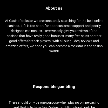
About us
At CasinoRockstar we are constantly searching for the best online
casinos. Life is too short for poor customer support and poorly
designed casinosites. Here we only give you reviews of the
casinos that have really good bonuses, many free spins or other
good offers for their players. With all our guides, reviews and
amazing offers, we hope you can become a rockstar in the casino
world!
Responsible gambling
There should only be one purpose when playing online casino
and that is to have fun. Online gambling should only be