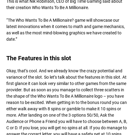
This is what Nik Robinson, CEO of Big Time Gaming said about
their creation Who Wants To Be A Millionaire.
“The Who Wants To Be A Millionaire? game will showcase our
latest innovations when it comes to math and game mechanics,
as well as the most mind-blowing graphics we have created to
date.”
The Features in this slot
Okay, that’s cool. And we already know the crazy potential and
variance of the slot. So let’s talk about the features in this slot. At
first glance it can look very similar to other games from the same
provider. But as soon as you manage to collect three scatters in
the shape of the Who Wants To Be A Millionaire logo – you have
reason to be excited. When getting in to the bonus round you can
either walk away with 8 spins or gamble to make it 10 spins or
more. After landing on one of the 3 options 50/50, Ask the
Audience or Phone a Friend you will have to choose between A, B,
C or D. If you lose, you will get no spins at all. If you do manage to
answer the correct letter, you will have a safety net at 10 spins.