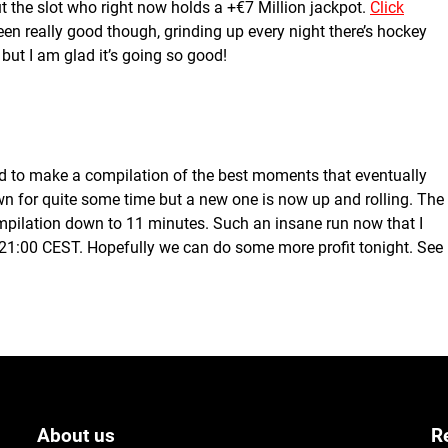
ut the slot who right now holds a +€7 Million jackpot.
Click
een really good though, grinding up every night there’s hockey
but I am glad it’s going so good!
d to make a compilation of the best moments that eventually
n for quite some time but a new one is now up and rolling. The
mpilation down to 11 minutes. Such an insane run now that I
und 21:00 CEST. Hopefully we can do some more profit tonight. See
About us
R