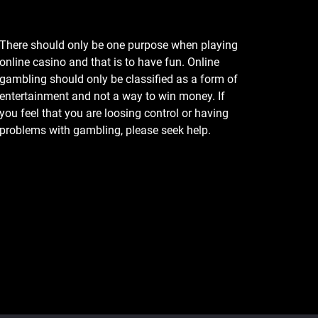
There should only be one purpose when playing
online casino and that is to have fun. Online
gambling should only be classified as a form of
entertainment and not a way to win money. If
you feel that you are loosing control or having
problems with gambling, please seek help.