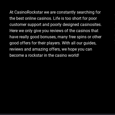
At CasinoRockstar we are constantly searching for
the best online casinos. Life is too short for poor
customer support and poorly designed casinosites.
Here we only give you reviews of the casinos that
have really good bonuses, many free spins or other
good offers for their players. With all our guides,
reviews and amazing offers, we hope you can
become a rockstar in the casino world!