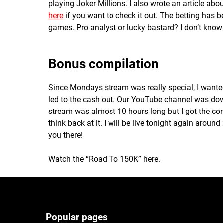
playing Joker Millions. I also wrote an article abo
here
if you want to check it out. The betting has b
games. Pro analyst or lucky bastard? I don’t know 
Bonus compilation
Since Mondays stream was really special, I wante
led to the cash out. Our YouTube channel was dow
stream was almost 10 hours long but I got the co
think back at it. I will be live tonight again aro
you there!
Watch the “Road To 150K” here.
Popular pages