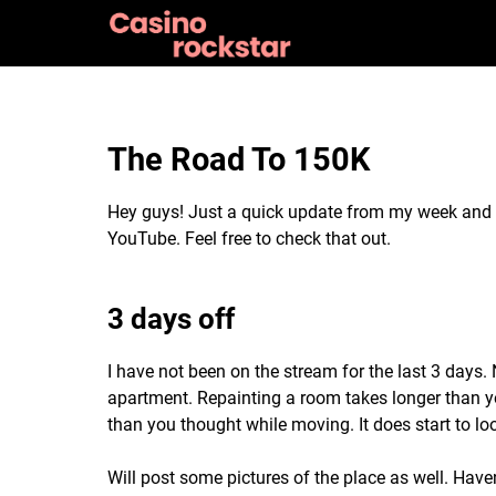
The Road To 150K
Hey guys! Just a quick update from my week and 
YouTube. Feel free to check that out.
3 days off
I have not been on the stream for the last 3 days. 
apartment. Repainting a room takes longer than yo
than you thought while moving. It does start to l
Will post some pictures of the place as well. Haven