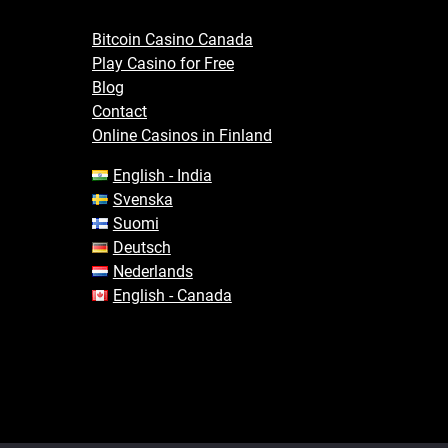
Bitcoin Casino Canada
Play Casino for Free
Blog
Contact
Online Casinos in Finland
English - India
Svenska
Suomi
Deutsch
Nederlands
English - Canada