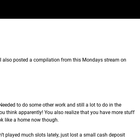
I also posted a compilation from this Mondays stream on
Needed to do some other work and still a lot to do in the
u think apparently! You also realize that you have more stuff
ook like a home now though.
’t played much slots lately, just lost a small cash deposit