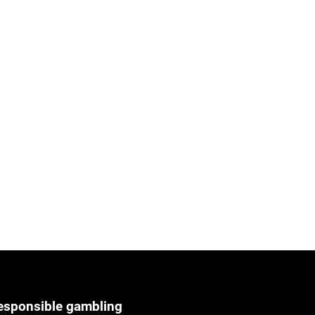
esponsible gambling